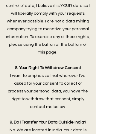
control of data, I believe it is YOUR data so I
will liberally comply with your requests
whenever possible. I are not a data mining
company trying to monetize your personal
information. To exercise any of these rights,
please using the button at the bottom of
this page.
8. Your Right To Withdraw Consent
I want to emphasize that wherever I've
asked for your consent to collect or
process your personal data, you have the
right to withdraw that consent, simply
contact me below.
9. Do I Transfer Your Data Outside India?
No. We are located in India. Your data is