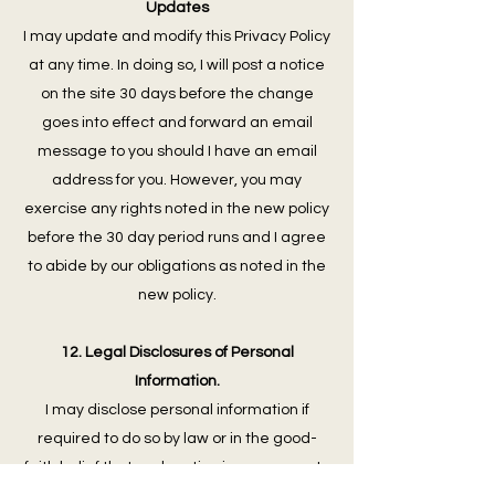
Updates
I may update and modify this Privacy Policy
at any time. In doing so, I will post a notice
on the site 30 days before the change
goes into effect and forward an email
message to you should I have an email
address for you. However, you may
exercise any rights noted in the new policy
before the 30 day period runs and I agree
to abide by our obligations as noted in the
new policy.
12. Legal Disclosures of Personal
Information.
I may disclose personal information if
required to do so by law or in the good-
faith belief that such action is necessary to