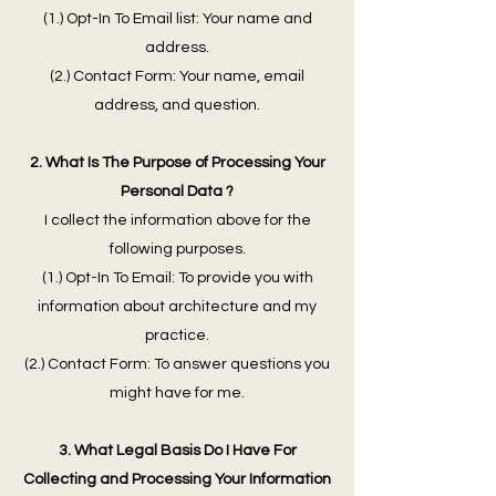
(1.) Opt-In To Email list: Your name and
address.
(2.) Contact Form: Your name, email
address, and question.
2. What Is The Purpose of Processing Your
Personal Data ?
I collect the information above for the
following purposes.
(1.) Opt-In To Email: To provide you with
information about architecture and my
practice.
(2.) Contact Form: To answer questions you
might have for me.
3. What Legal Basis Do I Have For
Collecting and Processing Your Information