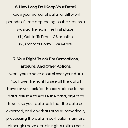
6. How Long Do I Keep Your Data?
I keep your personal data for different
periods of time depending on the reason it
was gathered in the first place.
(1.) Opt-In To Email: 36 months.
(2.) Contact Form: Five years.
7. Your Right To Ask For Corrections,
Erasure, And Other Actions
I want you to have control over your data.
You have the right to see all the data I
have for you, ask for the corrections to the
data, ask me to erase the data, object to
how I use your data, ask that the data be
exported, and ask that I stop automatically
processing the data in particular manners.
Although I have certain rights to limit your