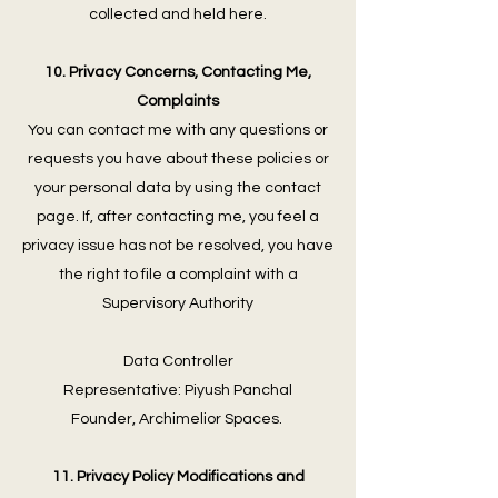
collected and held here.
10. Privacy Concerns, Contacting Me,
Complaints
You can contact me with any questions or
requests you have about these policies or
your personal data by using the contact
page. If, after contacting me, you feel a
privacy issue has not be resolved, you have
the right to file a complaint with a
Supervisory Authority
Data Controller
Representative: Piyush Panchal
Founder, Archimelior Spaces.
11. Privacy Policy Modifications and