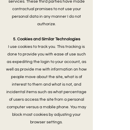
services. These third parties have made
contractual promises to not use your
personal data in any manner I do not
authorize.
5. Cookies and Similar Technologies
I use cookies to track you. This tracking is
done to provide you with ease of use such
as expediting the login to your account, as
well as provide me with information on how
people move about the site, what is of
interest to them and what is not, and
incidental items such as what percentage
of users access the site from a personal
computer versus a mobile phone. You may
block most cookies by adjusting your
browser settings.