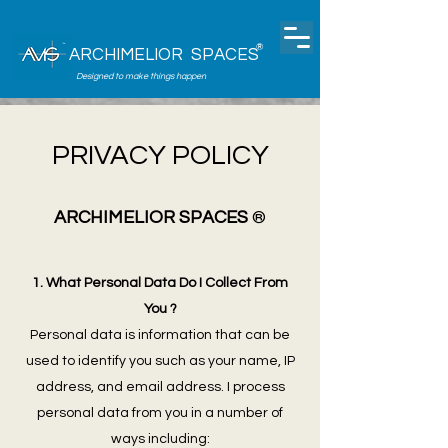
®
ARCHIMELIOR SPACES
Designed to make things happen
PRIVACY POLICY
ARCHIMELIOR SPACES
®
1. What Personal Data Do I Collect From
You ?
Personal data is information that can be
used to identify you such as your name, IP
address, and email address. I process
personal data from you in a number of
ways including: