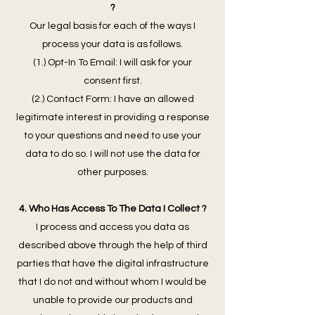
?
Our legal basis for each of the ways I
process your data is as follows.
(1.) Opt-In To Email: I will ask for your
consent first.
(2.) Contact Form: I have an allowed
legitimate interest in providing a response
to your questions and need to use your
data to do so. I will not use the data for
other purposes.
4. Who Has Access To The Data I Collect ?
I process and access you data as
described above through the help of third
parties that have the digital infrastructure
that I do not and without whom I would be
unable to provide our products and