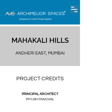
®
ARCHIMELIOR SPACES
Designed to make things happen
MAHAKALI HILLS
ANDHERI EAST, MUMBAI
PROJECT CREDITS
PRINCIPAL ARCHITECT
PIYUSH PANCHAL