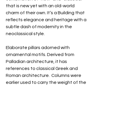
that is new yet with an old-world
charm of their own.
It’s a Building that
reflects elegance and heritage with a
subtle dash of modernity in the
neoclassical style.
Elaborate pillars adorned with
ornamental motifs. Derived from
Palladian architecture, it has
references to classical Greek and
Roman architecture. Columns were
earlier used to carry the weight of the
building’s structure but are now used
as a graphic element to lend the
building an air of importance. While
high elevation makes the buildings
look massive and towering, at the
same time it lends them an