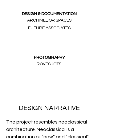
DESIGN & DOCUMENTATION
ARCHIMELIOR SPACES
FUTURE ASSOCIATES
PHOTOGRAPHY
ROVESHOTS
DESIGN NARRATIVE
The project resembles neoclassical
architecture. Neoclassical is a
combination of “new” and “classical”