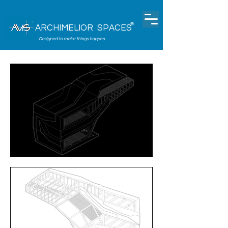
®
ARCHIMELIOR SPACES
Designed to make things happen