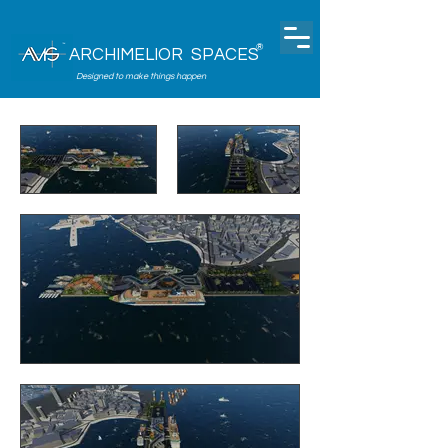
®
ARCHIMELIOR SPACES
Designed to make things happen