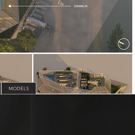
MODELS