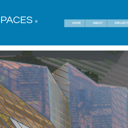
SPACES
®
HOME
ABOUT
PROJECT