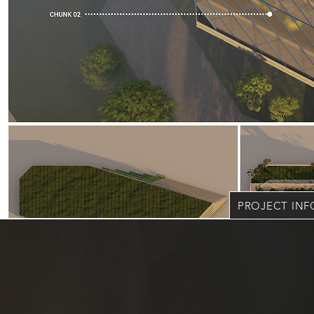
PROJECT IN