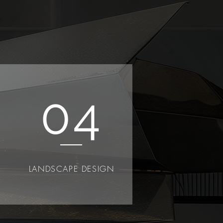
04
LANDSCAPE DESIGN