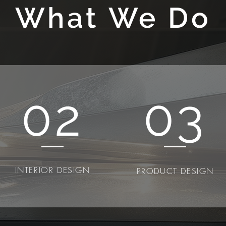
What We Do
02
03
INTERIOR DESIGN
PRODUCT DESIGN