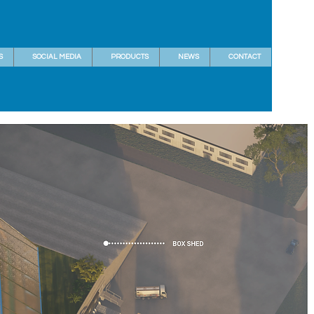
S
SOCIAL MEDIA
PRODUCTS
NEWS
CONTACT