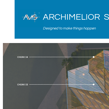
ARCHIMELIOR 
Designed to make things happen