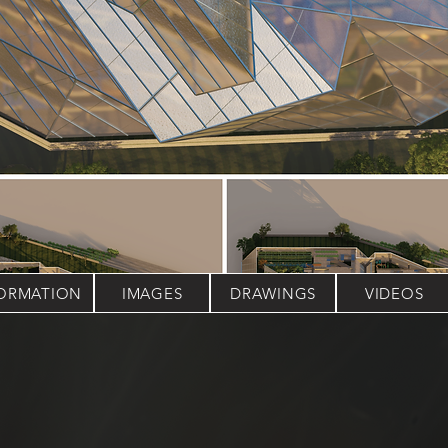
FORMATION
IMAGES
DRAWINGS
VIDEOS