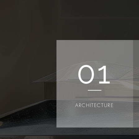
01
ARCHITECTURE