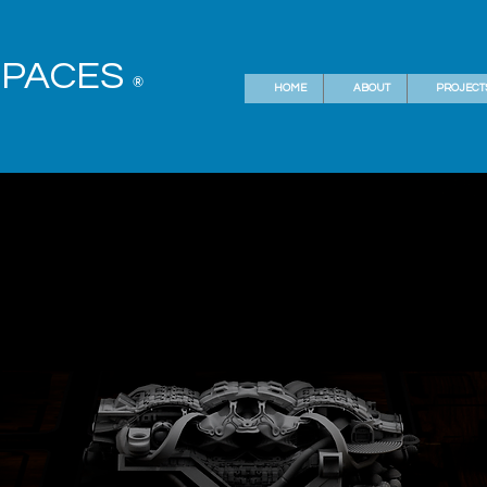
SPACES
®
HOME
ABOUT
PROJECT