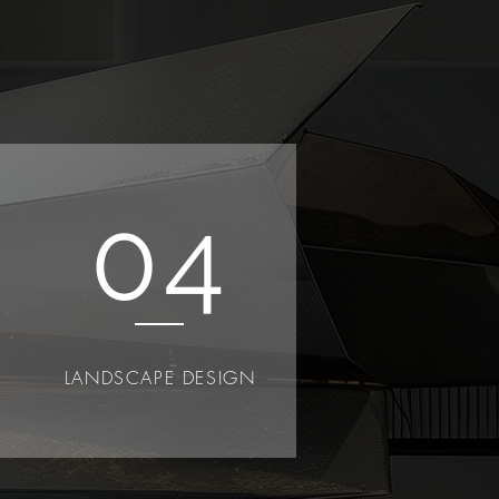
04
LANDSCAPE DESIGN