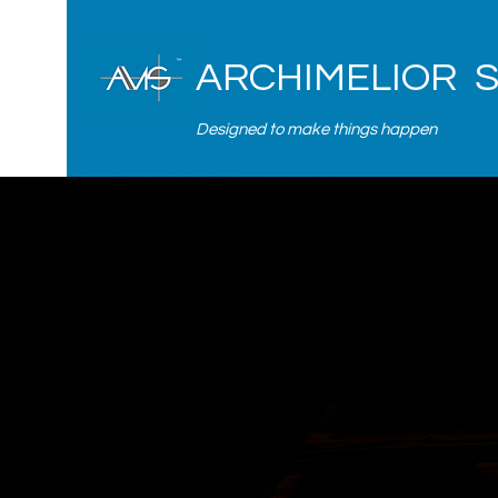
ARCHIMELIOR 
Designed to make things happen