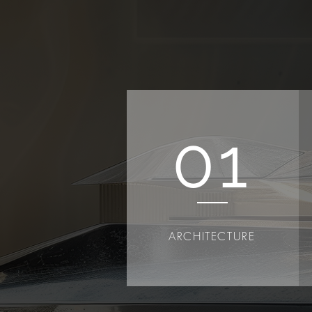
01
ARCHITECTURE