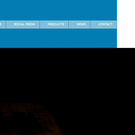
S
SOCIAL MEDIA
PRODUCTS
NEWS
CONTACT