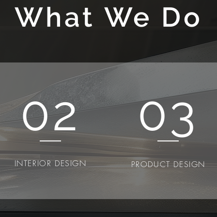
What We Do
02
03
INTERIOR DESIGN
PRODUCT DESIGN