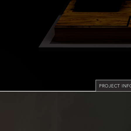
PROJECT IN