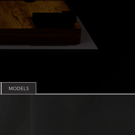
MODELS