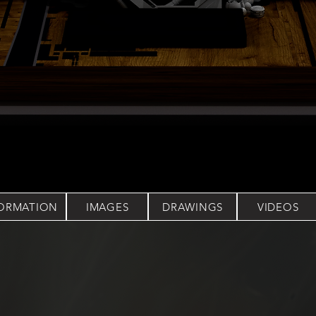
FORMATION
IMAGES
DRAWINGS
VIDEOS