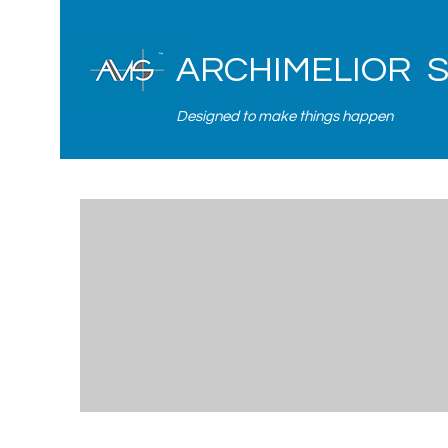
ARCHIMELIOR 
Designed to make things happen