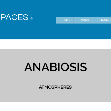
SPACES
®
HOME
ABOUT
PROJECT
ANABIOSIS
ATMOSPHERES