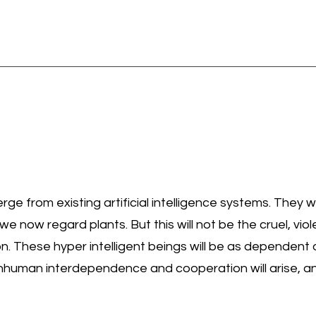
rge from existing artificial intelligence systems. They w
we now regard plants. But this will not be the cruel, vi
n. These hyper intelligent beings will be as dependent 
uman interdependence and cooperation will arise, and 