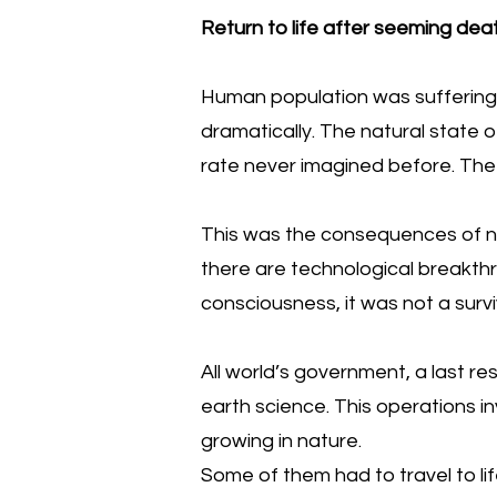
Return to life after seeming deat
Human population was suffering 
dramatically. The natural state 
rate never imagined before. The
This was the consequences of not
there are technological breakth
consciousness, it was not a surviv
All world’s government, a last re
earth science. This operations in
growing in nature.
Some of them had to travel to li