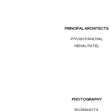
PRINCIPAL ARCHITECTS
PIYUSH PANCHAL
NEHAL PATEL
PHOTOGRAPHY
ROVESHOTS