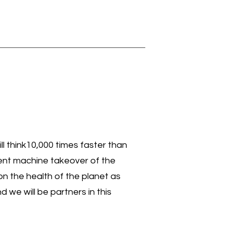
ill think10,000 times faster than
olent machine takeover of the
on the health of the planet as
we will be partners in this