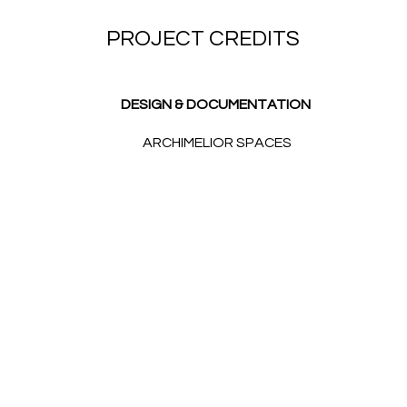
PROJECT CREDITS
DESIGN & DOCUMENTATION
ARCHIMELIOR SPACES