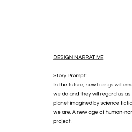
DESIGN NARRATIVE
Story Prompt:
In the future, new beings will eme
we do and they will regard us as 
planet imagined by science fictio
we are. A new age of human-nonh
project.