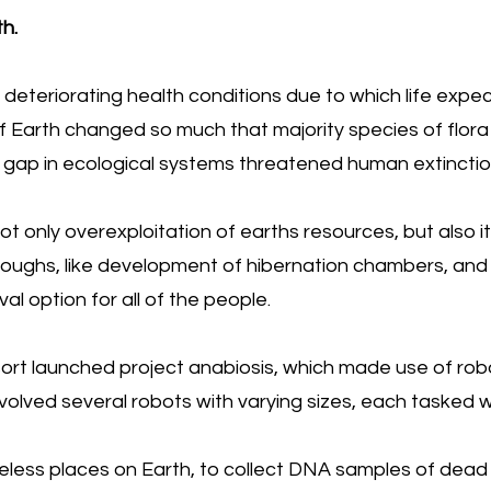
h.
deteriorating health conditions due to which life ex
of Earth changed so much that majority species of flor
 gap in ecological systems threatened human extinction
 only overexploitation of earths resources, but also i
roughs, like development of hibernation chambers, an
al option for all of the people.
sort launched project anabiosis, which made use of robot
volved several robots with varying sizes, each tasked wi
feless places on Earth, to collect DNA samples of dead