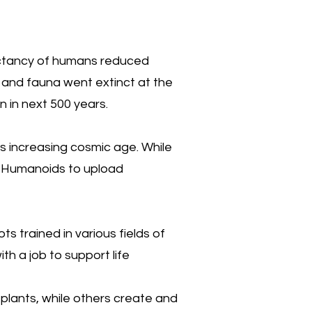
pectancy of humans reduced
a and fauna went extinct at the
 in next 500 years.
ts increasing cosmic age. While
d Humanoids to upload
s trained in various fields of
th a job to support life
 plants, while others create and