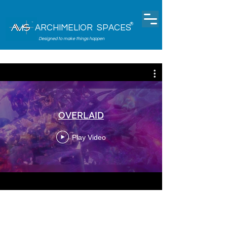
®
ARCHIMELIOR SPACES
Designed to make things happen
OVERLAID
Play Video